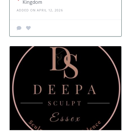
Kingdom
ADDED ON APRIL 12, 2026