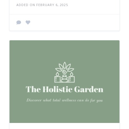
ADDED ON FEBRUARY 6, 2025