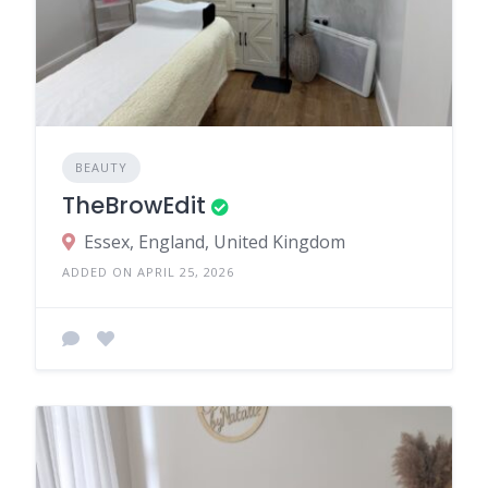
BEAUTY
TheBrowEdit
Essex, England, United Kingdom
ADDED ON APRIL 25, 2026