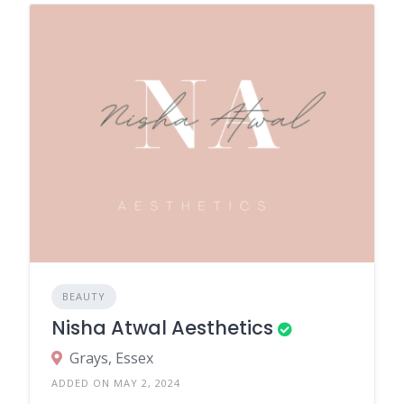
BEAUTY
Nisha Atwal Aesthetics
Grays, Essex
ADDED ON MAY 2, 2024