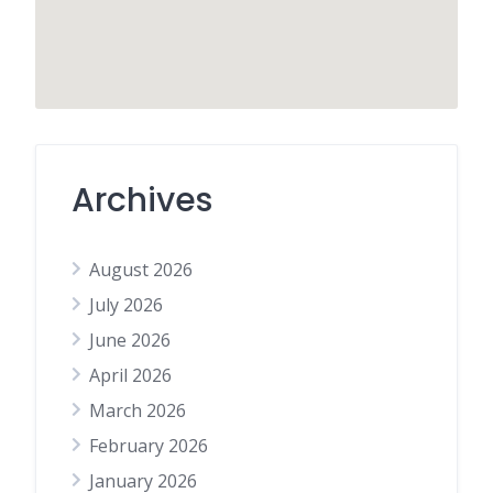
Archives
August 2026
July 2026
June 2026
April 2026
March 2026
February 2026
January 2026