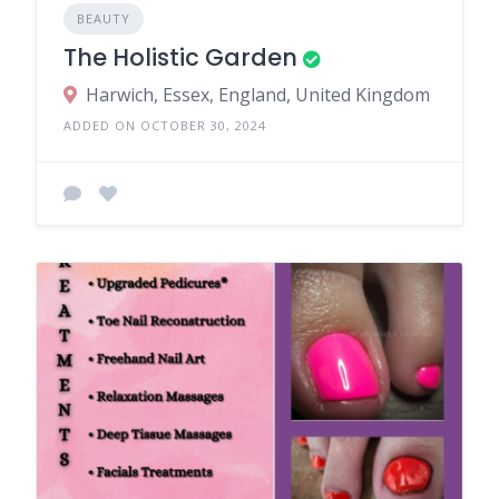
BEAUTY
The Holistic Garden
Harwich, Essex, England, United Kingdom
ADDED ON OCTOBER 30, 2024