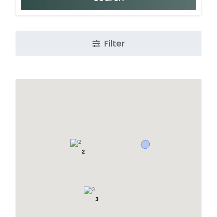
Filter
2
3