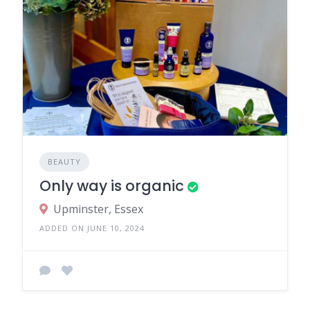
BEAUTY
Only way is organic
Upminster, Essex
ADDED ON JUNE 10, 2024