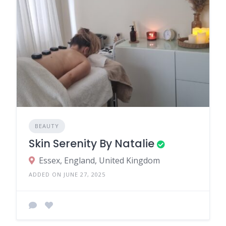
BEAUTY
Skin Serenity By Natalie
Essex, England, United Kingdom
ADDED ON JUNE 27, 2025