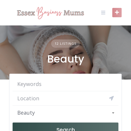
Skip
to
content
12 LISTINGS
Beauty
Beauty
Search