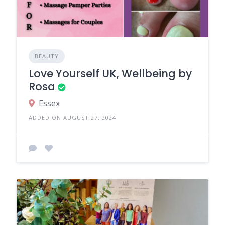
BEAUTY
Love Yourself UK, Wellbeing by
Rosa
Essex
ADDED ON AUGUST 27, 2024