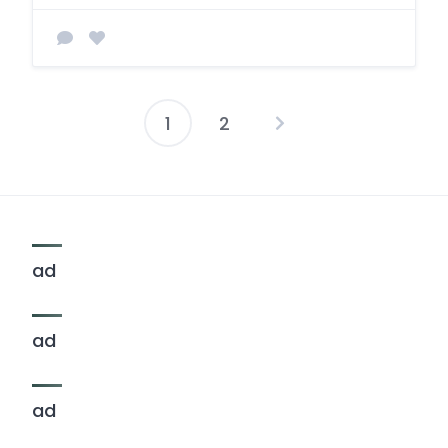
1
2
Posts
pagination
ad
ad
ad