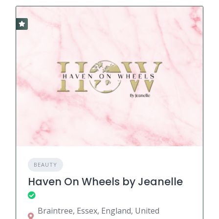
BEAUTY
Haven On Wheels by Jeanelle
Braintree, Essex, England, United