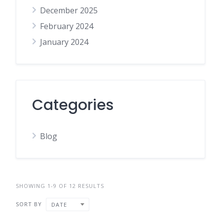
December 2025
February 2024
January 2024
Categories
Blog
SHOWING 1-9 OF 12 RESULTS
SORT BY
DATE