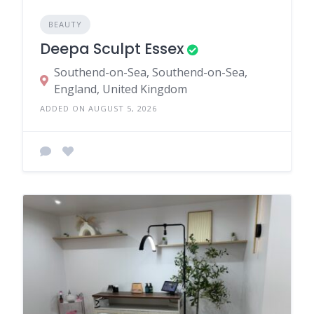
BEAUTY
Deepa Sculpt Essex
Southend-on-Sea, Southend-on-Sea,
England, United Kingdom
ADDED ON AUGUST 5, 2026