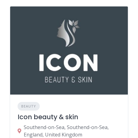
BEAUTY
Icon beauty & skin
Southend-on-Sea, Southend-on-Sea,
England, United Kingdom