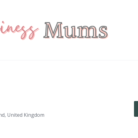
nd, United Kingdom