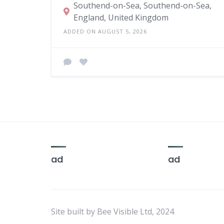
Southend-on-Sea, Southend-on-Sea,
England, United Kingdom
ADDED ON AUGUST 5, 2026
ad
ad
Site built by Bee Visible Ltd, 2024