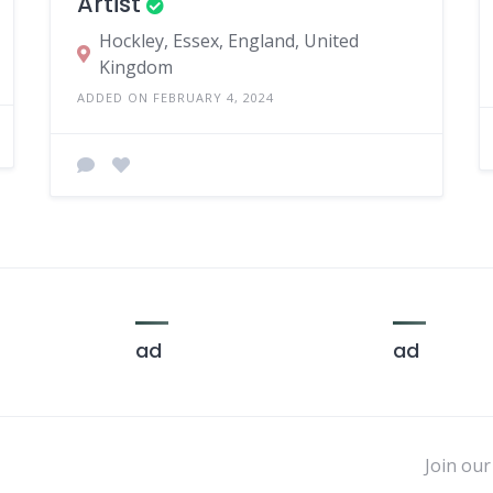
Artist
Hockley, Essex, England, United
Kingdom
ADDED ON FEBRUARY 4, 2024
ad
ad
Join ou