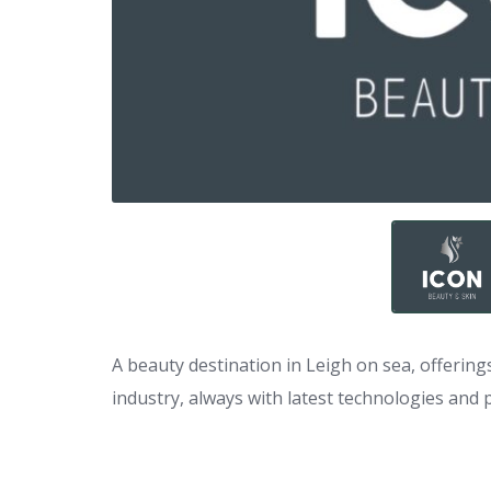
A beauty destination in Leigh on sea, offering
industry, always with latest technologies and 