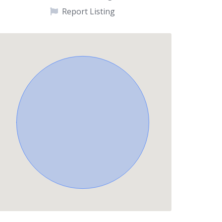
Report Listing