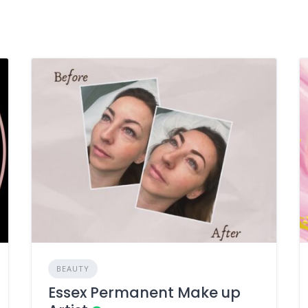
BEAUTY
Essex Permanent Make up