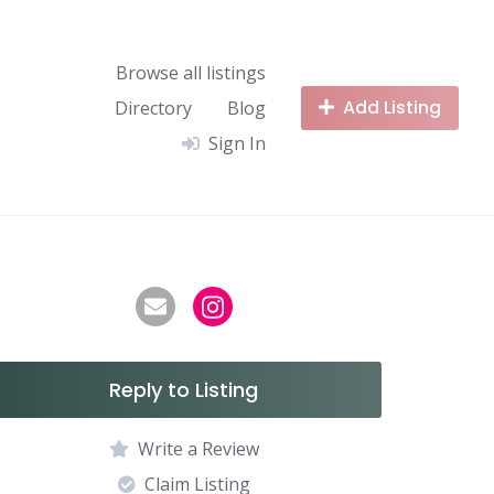
Browse all listings
Add Listing
Directory
Blog
Sign In
Reply to Listing
Write a Review
Claim Listing