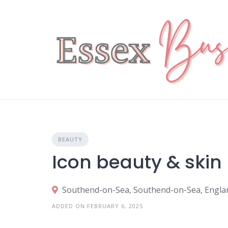
Skip
to
content
BEAUTY
Icon beauty & skin
Southend-on-Sea, Southend-on-Sea, Engla
ADDED ON FEBRUARY 6, 2025