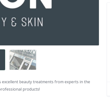
s excellent beauty treatments from experts in the
professional products!