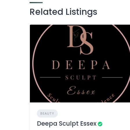
Related Listings
BEAUTY
Deepa Sculpt Essex