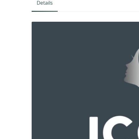
Details