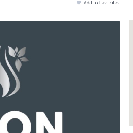
Add to Favorites