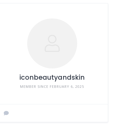
iconbeautyandskin
MEMBER SINCE FEBRUARY 6, 2025