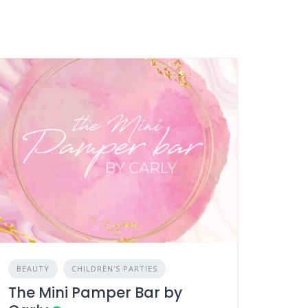
BEAUTY
CHILDREN'S PARTIES
The Mini Pamper Bar by