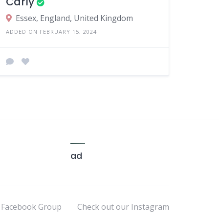
Carly
Essex, England, United Kingdom
ADDED ON FEBRUARY 15, 2024
ad
r Facebook Group
Check out our Instagram