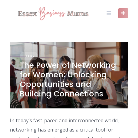
Skip
to
content
BLOG
The Power of Networking
for Women: Unlocking
Opportunities and
Building Connections
In today’s fast-paced and interconnected world,
networking has emerged as a critical tool for