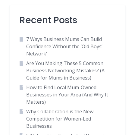
Recent Posts
7 Ways Business Mums Can Build
Confidence Without the ‘Old Boys’
Network’
Are You Making These 5 Common
Business Networking Mistakes? (A
Guide for Mums in Business)
How to Find Local Mum-Owned
Businesses in Your Area (And Why It
Matters)
Why Collaboration is the New
Competition for Women-Led
Businesses