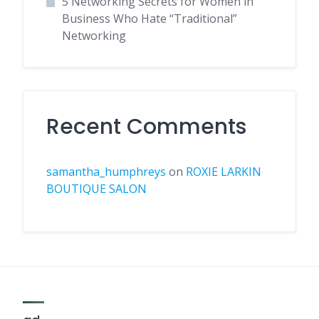
5 Networking Secrets for Women in
Business Who Hate “Traditional”
Networking
Recent Comments
samantha_humphreys
on
ROXIE LARKIN
BOUTIQUE SALON