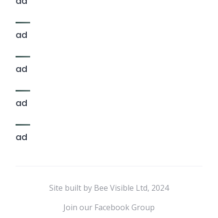
ad
ad
ad
ad
ad
Site built by Bee Visible Ltd, 2024
Join our Facebook Group