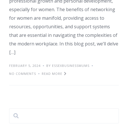
professional growth and personal development,
especially for women. The benefits of networking
for women are manifold, providing access to
resources, opportunities, and support systems
that are essential in navigating the complexities of
the modern workplace. In this blog post, we’ll delve
[…]
FEBRUARY 5, 2024
BY ESSEXBUSINESSMUMS
NO COMMENTS
READ MORE