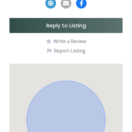
Reply to Listing
Write a Review
Report Listing