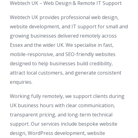
Webtech UK – Web Design & Remote IT Support
Webtech UK provides professional web design,
website development, and IT support for small and
growing businesses delivered remotely across
Essex and the wider UK. We specialise in fast,
mobile-responsive, and SEO-friendly websites
designed to help businesses build credibility,
attract local customers, and generate consistent
enquiries.
Working fully remotely, we support clients during
UK business hours with clear communication,
transparent pricing, and long-term technical
support. Our services include bespoke website
design, WordPress development, website