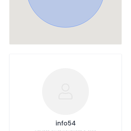
info54