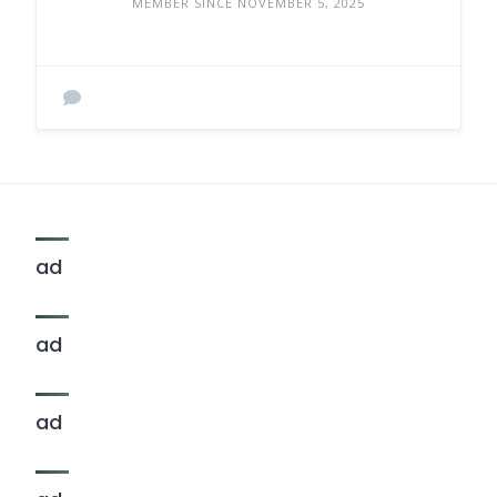
MEMBER SINCE NOVEMBER 5, 2025
ad
ad
ad