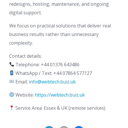
redesigns, hosting, maintenance, and ongoing
digital support.
We focus on practical solutions that deliver real
business results rather than unnecessary
complexity.
Contact details:
Telephone: +44 01376 643486
WhatsApp / Text: +44 07864 577127
Email:
info@webtech.buiz.uk
Website:
https://webtech.buiz.uk
Service Area: Essex & UK (remote services)