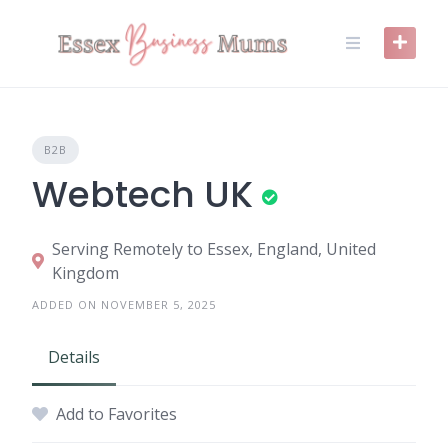
Skip
to
content
B2B
Webtech UK
Serving Remotely to Essex, England, United
Kingdom
ADDED ON NOVEMBER 5, 2025
Details
Add to Favorites