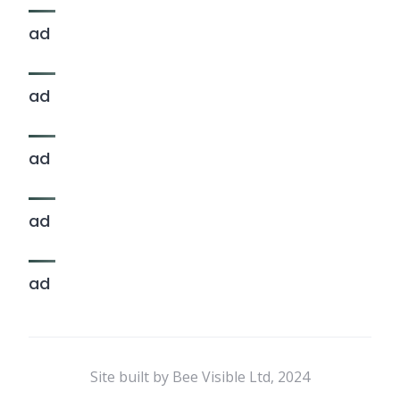
ad
ad
ad
ad
ad
Site built by Bee Visible Ltd, 2024