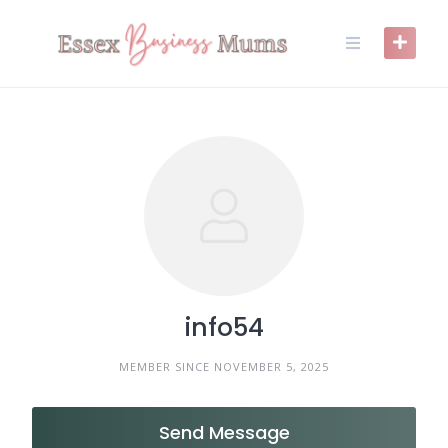
Skip
to
content
info54
MEMBER SINCE NOVEMBER 5, 2025
Send Message