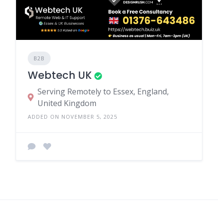
B2B
Webtech UK
Serving Remotely to Essex, England,
United Kingdom
ADDED ON NOVEMBER 5, 2025