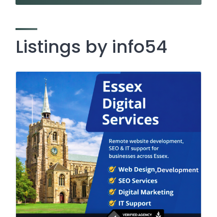
Listings by info54