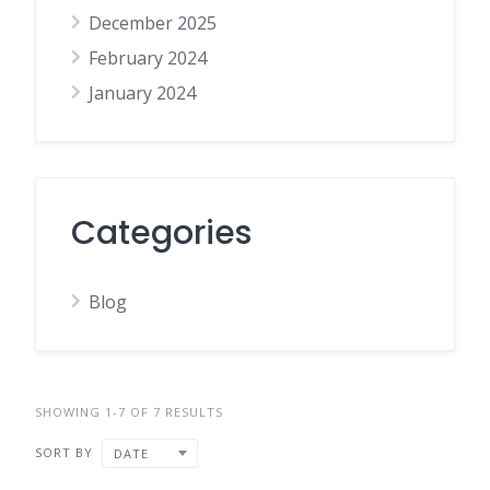
December 2025
February 2024
January 2024
Categories
Blog
SHOWING 1-7 OF 7 RESULTS
SORT BY
DATE