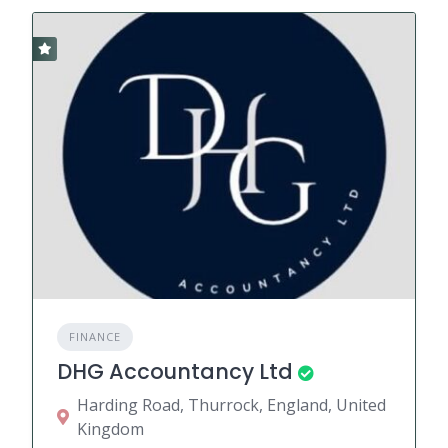
FINANCE
DHG Accountancy Ltd
Harding Road, Thurrock, England, United
Kingdom