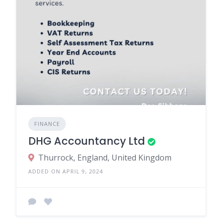
FINANCE
DHG Accountancy Ltd
Thurrock, England, United Kingdom
ADDED ON APRIL 9, 2024