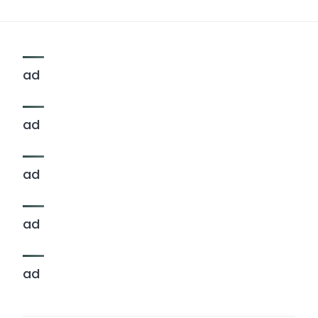
ad
ad
ad
ad
ad