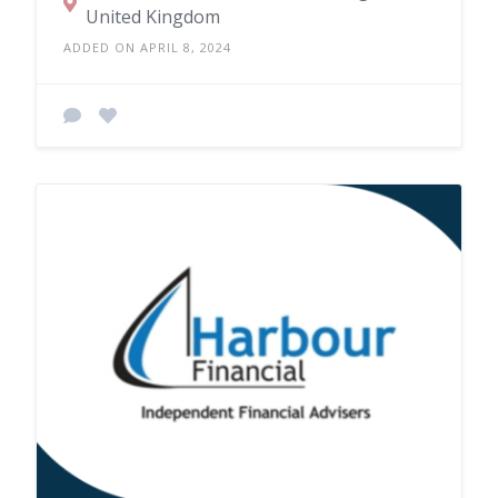
United Kingdom
ADDED ON APRIL 8, 2024