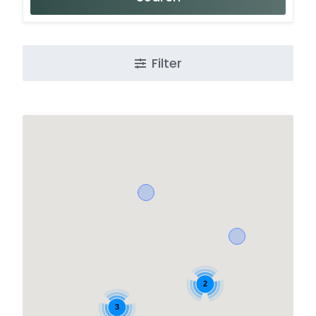
Filter
2
3