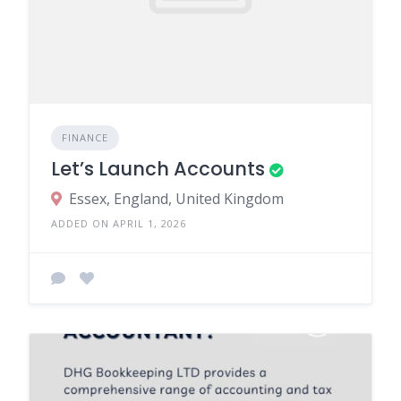
FINANCE
Let’s Launch Accounts
Essex, England, United Kingdom
ADDED ON APRIL 1, 2026