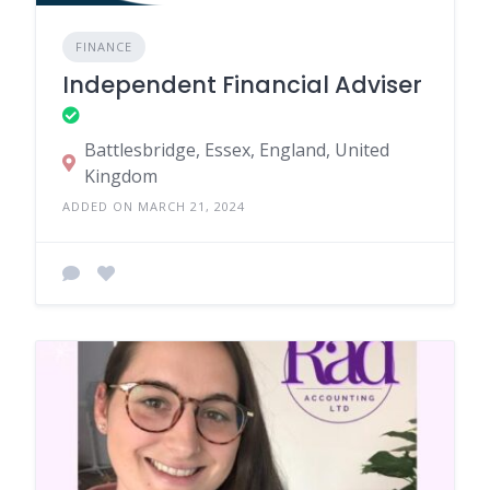
FINANCE
Independent Financial Adviser
Battlesbridge, Essex, England, United
Kingdom
ADDED ON MARCH 21, 2024