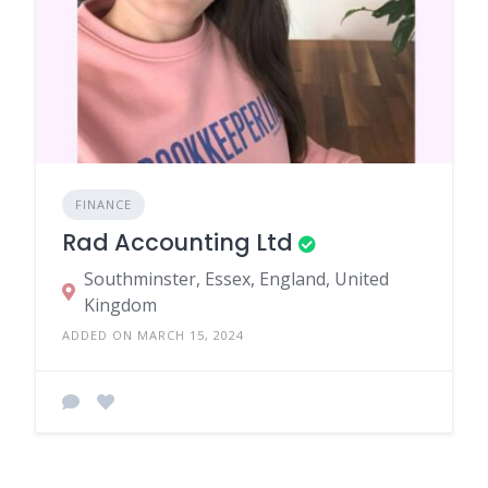
FINANCE
Rad Accounting Ltd
Southminster, Essex, England, United
Kingdom
ADDED ON MARCH 15, 2024