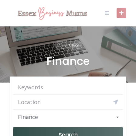
Skip
to
content
7 LISTINGS
Finance
Finance
Search