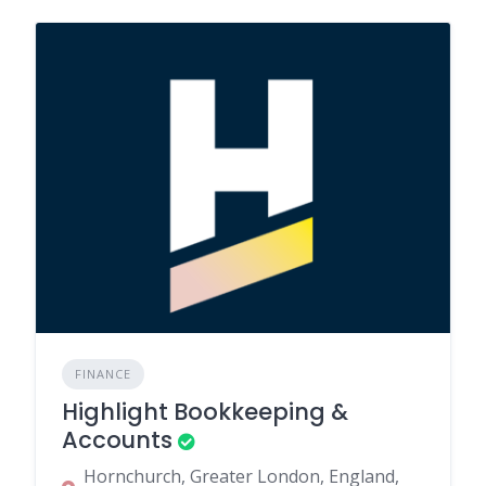
FINANCE
Highlight Bookkeeping &
Accounts
Hornchurch, Greater London, England,