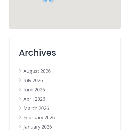
Archives
August 2026
July 2026
June 2026
April 2026
March 2026
February 2026
January 2026