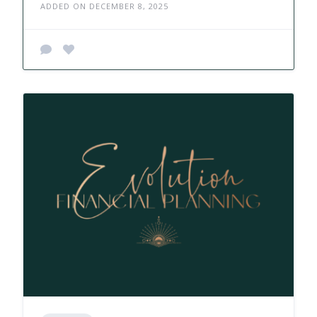
ADDED ON DECEMBER 8, 2025