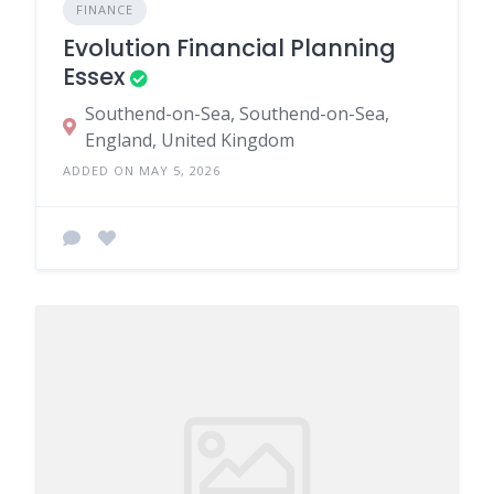
FINANCE
Evolution Financial Planning
Essex
Southend-on-Sea, Southend-on-Sea,
England, United Kingdom
ADDED ON MAY 5, 2026