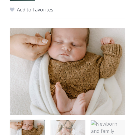
Add to Favorites