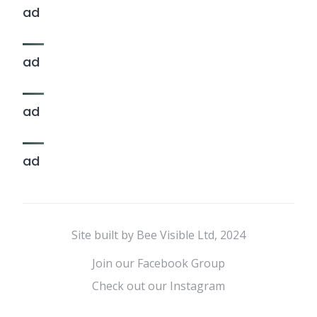
ad
ad
ad
ad
Site built by Bee Visible Ltd, 2024
Join our Facebook Group
Check out our Instagram