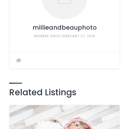
millieandbeauphoto
MEMBER SINCE FEBRUARY 27, 2024
Related Listings