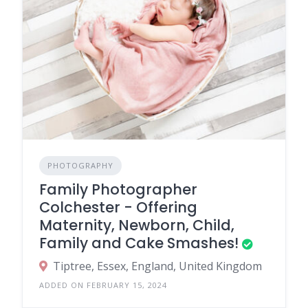
PHOTOGRAPHY
Family Photographer
Colchester - Offering
Maternity, Newborn, Child,
Family and Cake Smashes!
Tiptree, Essex, England, United Kingdom
ADDED ON FEBRUARY 15, 2024