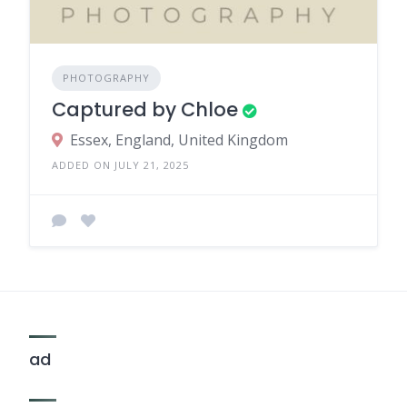
PHOTOGRAPHY
Captured by Chloe
Essex, England, United Kingdom
ADDED ON JULY 21, 2025
ad