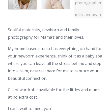
Soulful maternity, newborn and family
photography for Mama’s and their loves.
My home based studio has everything on hand for
your newborn experience, think of it as a baby spa
where you can leave all the stress behind and step
into a calm, neutral space for me to capture your
beautiful connection.
Client wardrobe available for the littles and mums
at no extra cost.
I can’t wait to meet you!