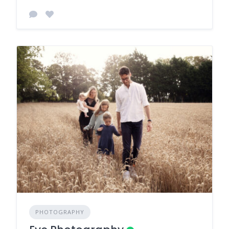
PHOTOGRAPHY