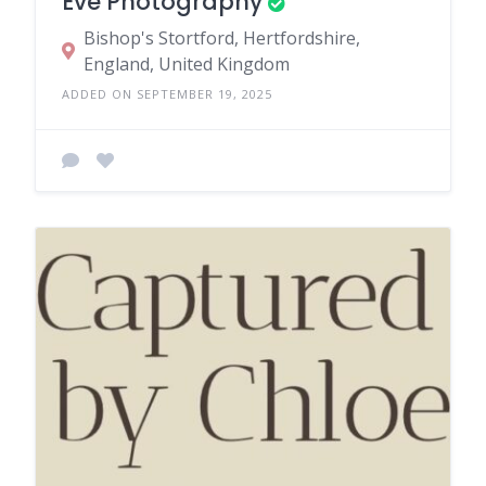
Eve Photography
Bishop's Stortford, Hertfordshire,
England, United Kingdom
ADDED ON SEPTEMBER 19, 2025