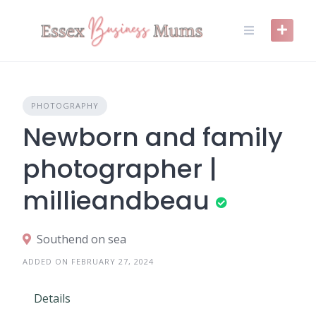
Skip
to
content
PHOTOGRAPHY
Newborn and family
photographer |
millieandbeau
Southend on sea
ADDED ON FEBRUARY 27, 2024
Details