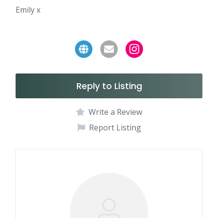
Emily x
Reply to Listing
Write a Review
Report Listing