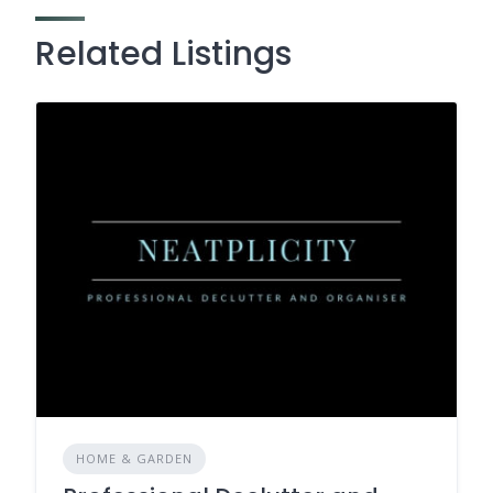
Related Listings
HOME & GARDEN