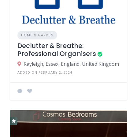
HOME & GARDEN
Declutter & Breathe:
Professional Organisers
Rayleigh, Essex, England, United Kingdom
ADDED ON FEBRUARY 2, 2024