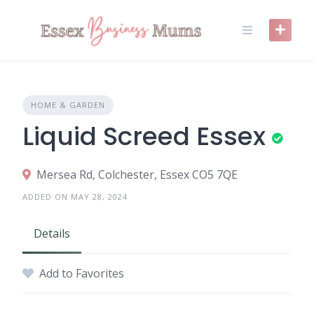
Skip
to
content
HOME & GARDEN
Liquid Screed Essex
Mersea Rd, Colchester, Essex CO5 7QE
ADDED ON MAY 28, 2024
Details
Add to Favorites