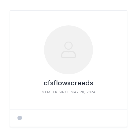
cfsflowscreeds
MEMBER SINCE MAY 28, 2024