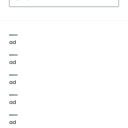
ad
ad
ad
ad
ad