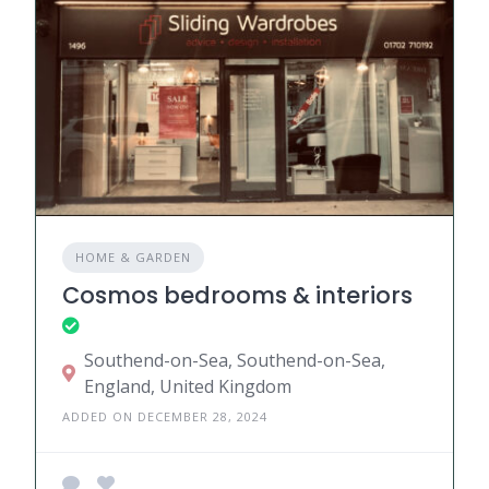
HOME & GARDEN
Cosmos bedrooms & interiors
Southend-on-Sea, Southend-on-Sea,
England, United Kingdom
ADDED ON DECEMBER 28, 2024