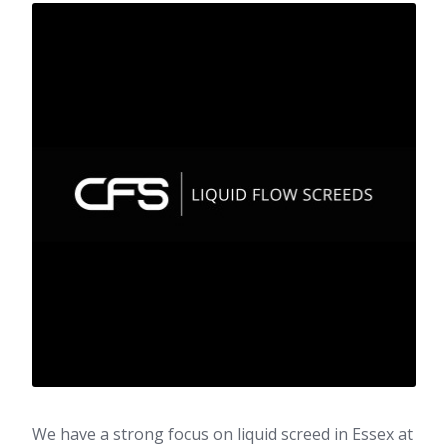
We have a strong focus on liquid screed in Essex at