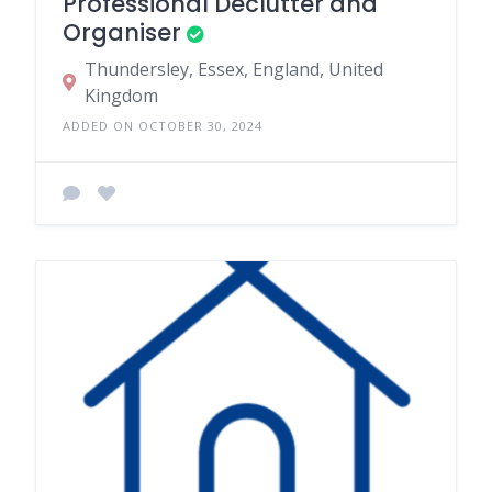
Professional Declutter and
Organiser
Thundersley, Essex, England, United
Kingdom
ADDED ON OCTOBER 30, 2024