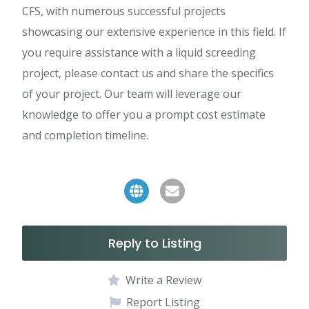
CFS, with numerous successful projects
showcasing our extensive experience in this field. If
you require assistance with a liquid screeding
project, please contact us and share the specifics
of your project. Our team will leverage our
knowledge to offer you a prompt cost estimate
and completion timeline.
Reply to Listing
Write a Review
Report Listing