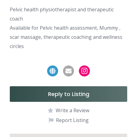
Pelvic health physiotherapist and therapeutic
coach
Available for Pelvic health assessment, Mummy ,
scar massage, therapeutic coaching and wellness
circles
Reply to Listing
Write a Review
Report Listing