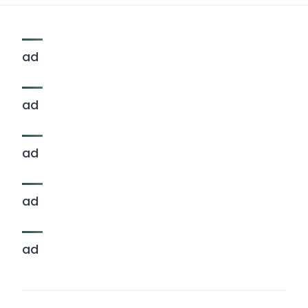
ad
ad
ad
ad
ad