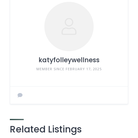
katyfolleywellness
MEMBER SINCE FEBRUARY 17, 2025
Related Listings