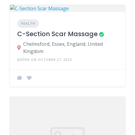
HEALTH
C-Section Scar Massage
Chelmsford, Essex, England, United
Kingdom
ADDED ON OCTOBER 27, 2025