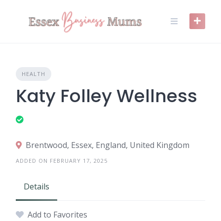
Skip
to
content
HEALTH
Katy Folley Wellness
Brentwood, Essex, England, United Kingdom
ADDED ON FEBRUARY 17, 2025
Details
Add to Favorites