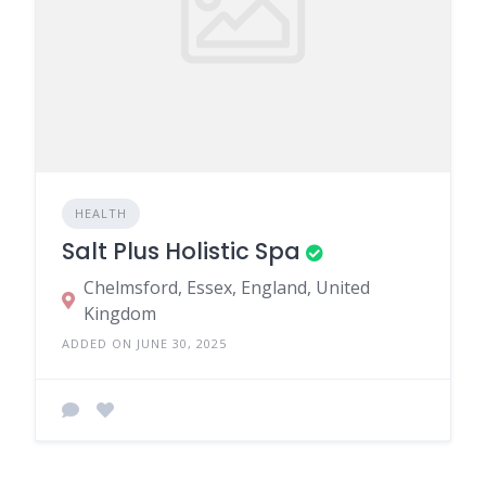
HEALTH
Salt Plus Holistic Spa
Chelmsford, Essex, England, United
Kingdom
ADDED ON JUNE 30, 2025