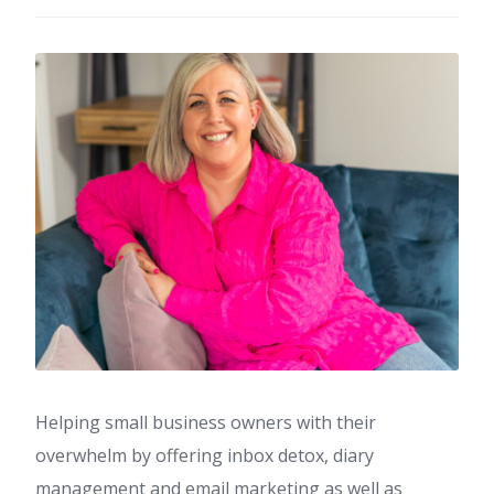
Helping small business owners with their
overwhelm by offering inbox detox, diary
management and email marketing as well as