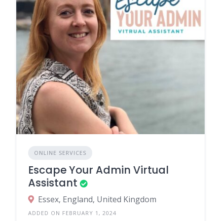
ONLINE SERVICES
Escape Your Admin Virtual
Assistant
Essex, England, United Kingdom
ADDED ON FEBRUARY 1, 2024