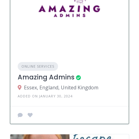
ONLINE SERVICES
Amazing Admins
Essex, England, United Kingdom
ADDED ON JANUARY 30, 2024