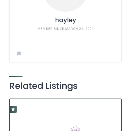
hayley
MEMBER SINCE MARCH 21, 2024
Related Listings