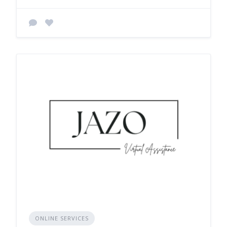
ONLINE SERVICES