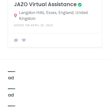
JAZO Virtual Assistance
Langdon Hills, Essex, England, United
Kingdom
ADDED ON APRIL 20, 2024
ad
ad