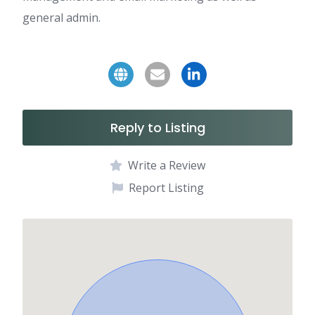
general admin.
Reply to Listing
Write a Review
Report Listing