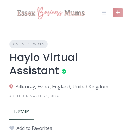
Skip
to
content
ONLINE SERVICES
Haylo Virtual
Assistant
Billericay, Essex, England, United Kingdom
ADDED ON MARCH 21, 2024
Details
Add to Favorites