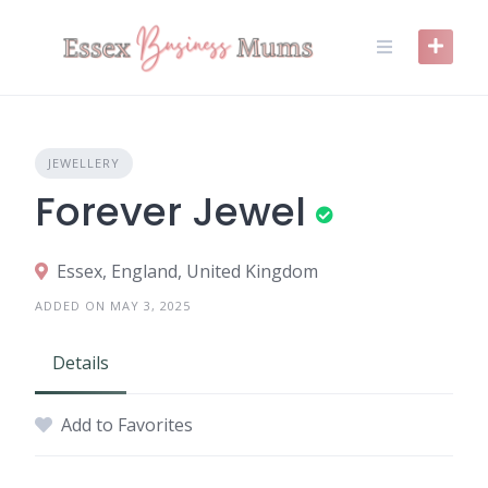
Skip
to
content
JEWELLERY
Forever Jewel
Essex, England, United Kingdom
ADDED ON MAY 3, 2025
Details
Add to Favorites