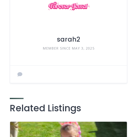
sarah2
MEMBER SINCE MAY 3, 2025
Related Listings