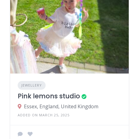
JEWELLERY
Pink lemons studio
Essex, England, United Kingdom
ADDED ON MARCH 25, 2025