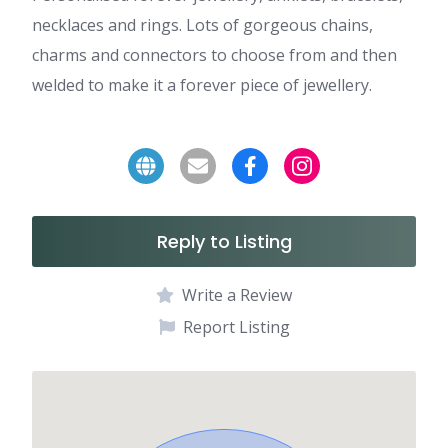
necklaces and rings. Lots of gorgeous chains,
charms and connectors to choose from and then
welded to make it a forever piece of jewellery.
Reply to Listing
Write a Review
Report Listing