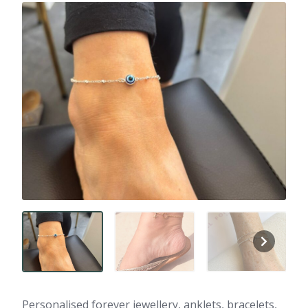
Personalised forever jewellery, anklets, bracelets,