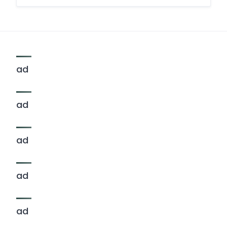
ad
ad
ad
ad
ad