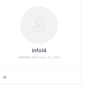
info14
MEMBER SINCE JULY 21, 2025