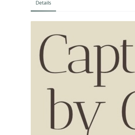
Details