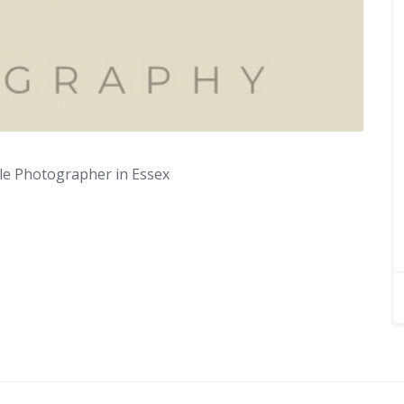
yle Photographer in Essex