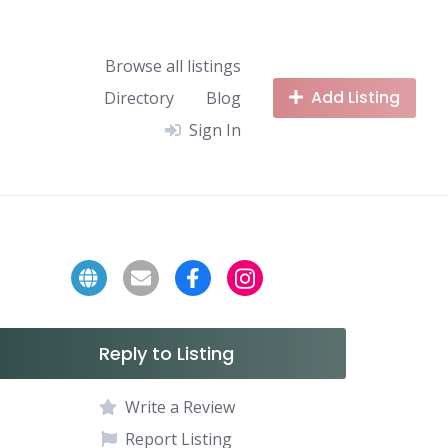
Browse all listings
Add Listing
Directory
Blog
Sign In
Reply to Listing
Write a Review
Report Listing