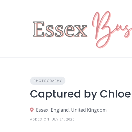
Skip
to
content
PHOTOGRAPHY
Captured by Chloe
Essex, England, United Kingdom
ADDED ON JULY 21, 2025