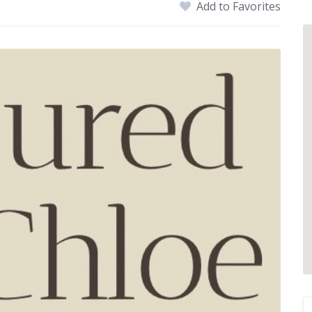
Add to Favorites