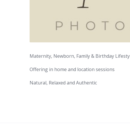
Maternity, Newborn, Family & Birthday Lifest
Offering in home and location sessions
Natural, Relaxed and Authentic