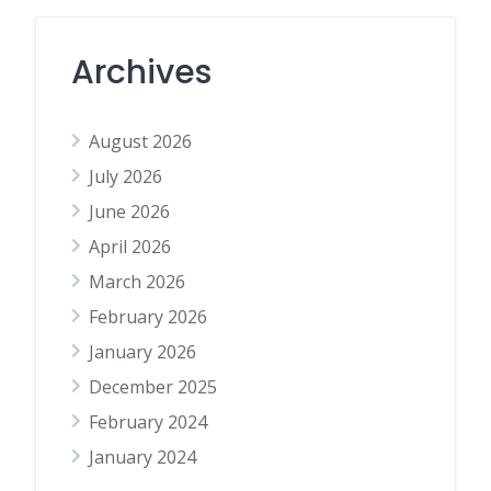
Archives
August 2026
July 2026
June 2026
April 2026
March 2026
February 2026
January 2026
December 2025
February 2024
January 2024