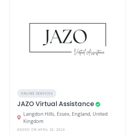
ONLINE SERVICES
JAZO Virtual Assistance
Langdon Hills, Essex, England, United
Kingdom
ADDED ON APRIL 20, 2024