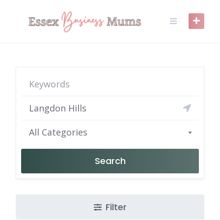
Skip
to
content
All Categories
Search
Filter