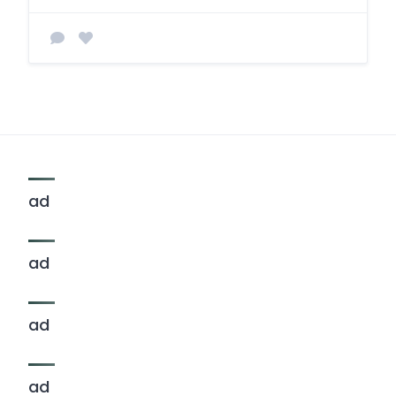
ad
ad
ad
ad