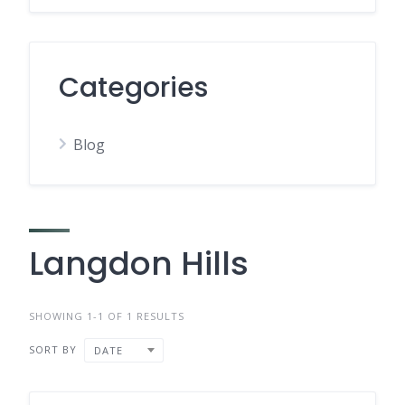
Categories
Blog
Langdon Hills
SHOWING 1-1 OF 1 RESULTS
SORT BY
DATE