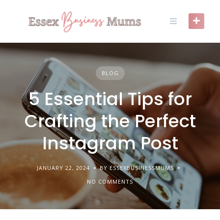
Skip
to
content
BLOG
5 Essential Tips for
Crafting the Perfect
Instagram Post
JANUARY 22, 2024
BY ESSEXBUSINESSMUMS
NO COMMENTS