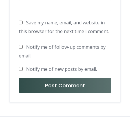
Save my name, email, and website in
this browser for the next time I comment.
Notify me of follow-up comments by
email.
Notify me of new posts by email.