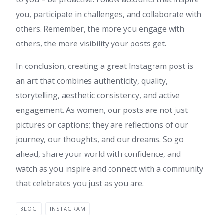
you, participate in challenges, and collaborate with
others. Remember, the more you engage with
others, the more visibility your posts get.
In conclusion, creating a great Instagram post is
an art that combines authenticity, quality,
storytelling, aesthetic consistency, and active
engagement. As women, our posts are not just
pictures or captions; they are reflections of our
journey, our thoughts, and our dreams. So go
ahead, share your world with confidence, and
watch as you inspire and connect with a community
that celebrates you just as you are.
BLOG
INSTAGRAM