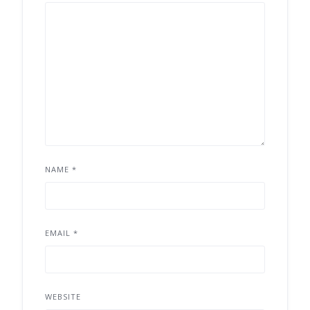
NAME
*
EMAIL
*
WEBSITE