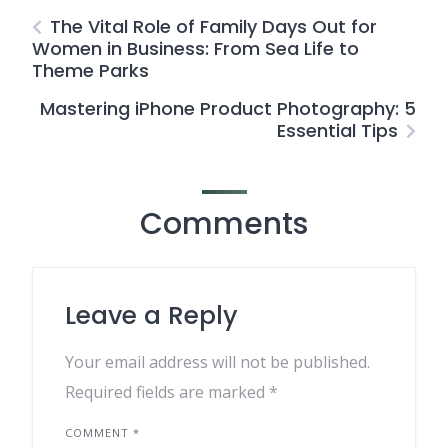
The Vital Role of Family Days Out for
Women in Business: From Sea Life to
Theme Parks
Mastering iPhone Product Photography: 5
Essential Tips
Comments
Leave a Reply
Your email address will not be published.
Required fields are marked
*
COMMENT
*