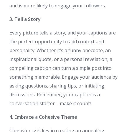
and is more likely to engage your followers.
3. Tell a Story
Every picture tells a story, and your captions are
the perfect opportunity to add context and
personality. Whether it’s a funny anecdote, an
inspirational quote, or a personal revelation, a
compelling caption can turn a simple post into
something memorable. Engage your audience by
asking questions, sharing tips, or initiating
discussions. Remember, your caption is a
conversation starter – make it count!
4. Embrace a Cohesive Theme
Consistency is key in creating an appealing