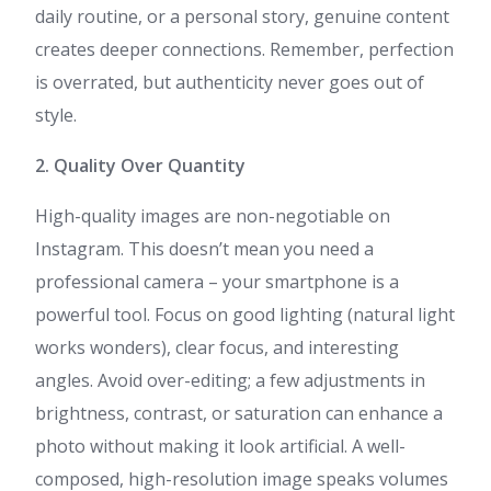
daily routine, or a personal story, genuine content
creates deeper connections. Remember, perfection
is overrated, but authenticity never goes out of
style.
2. Quality Over Quantity
High-quality images are non-negotiable on
Instagram. This doesn’t mean you need a
professional camera – your smartphone is a
powerful tool. Focus on good lighting (natural light
works wonders), clear focus, and interesting
angles. Avoid over-editing; a few adjustments in
brightness, contrast, or saturation can enhance a
photo without making it look artificial. A well-
composed, high-resolution image speaks volumes