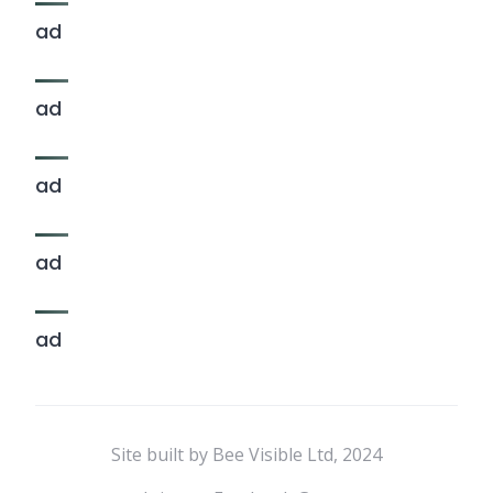
ad
ad
ad
ad
ad
Site built by Bee Visible Ltd, 2024