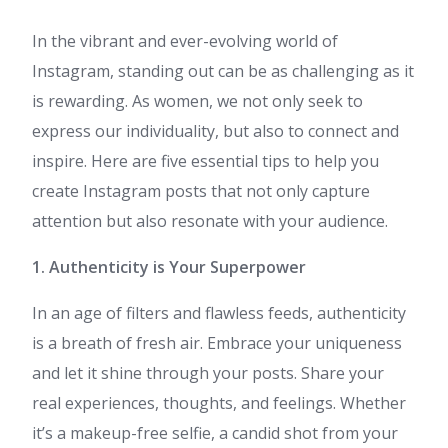
In the vibrant and ever-evolving world of
Instagram, standing out can be as challenging as it
is rewarding. As women, we not only seek to
express our individuality, but also to connect and
inspire. Here are five essential tips to help you
create Instagram posts that not only capture
attention but also resonate with your audience.
1. Authenticity is Your Superpower
In an age of filters and flawless feeds, authenticity
is a breath of fresh air. Embrace your uniqueness
and let it shine through your posts. Share your
real experiences, thoughts, and feelings. Whether
it’s a makeup-free selfie, a candid shot from your