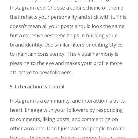
Instagram feed. Choose a color scheme or theme
that reflects your personality and stick with it. This
doesn’t mean all your posts should look the same,
but a cohesive aesthetic helps in building your
brand identity. Use similar filters or editing styles
to maintain consistency. This visual harmony is
pleasing to the eye and makes your profile more
attractive to new followers.
5. Interaction is Crucial
Instagram is a community, and interaction is at its
heart. Engage with your followers by responding
to comments, liking posts, and commenting on
other accounts. Don’t just wait for people to come
to you – be proactive. Follow accounts that inspire