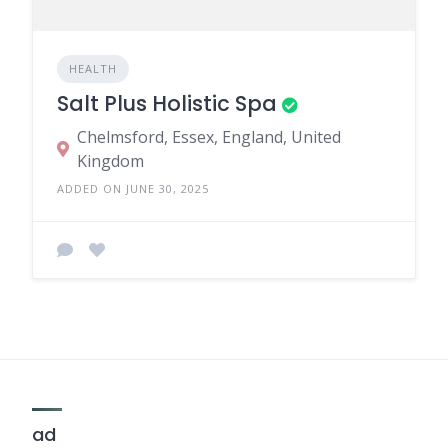
HEALTH
Salt Plus Holistic Spa
Chelmsford, Essex, England, United
Kingdom
ADDED ON JUNE 30, 2025
ad