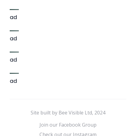
ad
ad
ad
ad
Site built by Bee Visible Ltd, 2024
Join our Facebook Group
Check out our Instagram