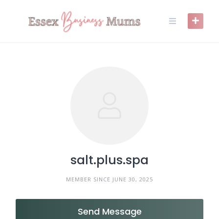
Skip
to
content
salt.plus.spa
MEMBER SINCE JUNE 30, 2025
Send Message