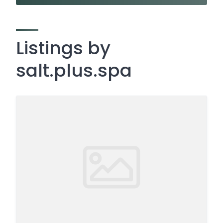
Listings by
salt.plus.spa