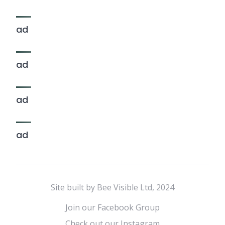
ad
ad
ad
ad
Site built by Bee Visible Ltd, 2024
Join our Facebook Group
Check out our Instagram