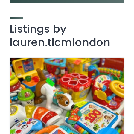
Listings by
lauren.tlcmlondon