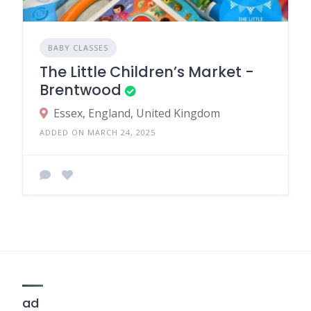
BABY CLASSES
The Little Children’s Market -
Brentwood
Essex, England, United Kingdom
ADDED ON MARCH 24, 2025
ad