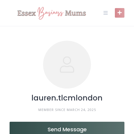
Skip
to
content
lauren.tlcmlondon
MEMBER SINCE MARCH 24, 2025
Send Message