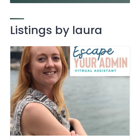
Listings by laura