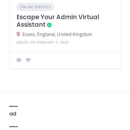
ONLINE SERVICES
Escape Your Admin Virtual
Assistant
Essex, England, United Kingdom
ADDED ON FEBRUARY 1, 2024
ad