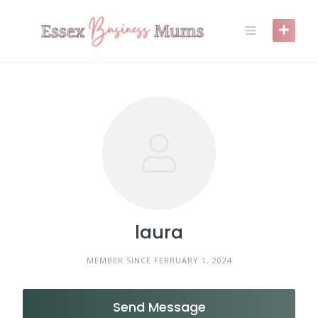
Skip
to
content
laura
MEMBER SINCE FEBRUARY 1, 2024
Send Message