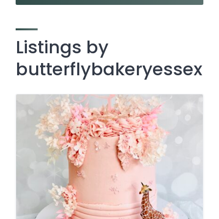
Listings by
butterflybakeryessex