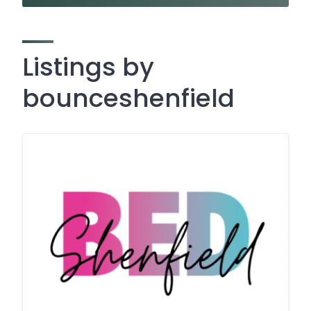
Listings by
bounceshenfield