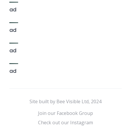
ad
ad
ad
ad
Site built by Bee Visible Ltd, 2024
Join our Facebook Group
Check out our Instagram