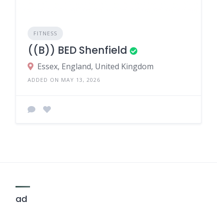
FITNESS
((B)) BED Shenfield
Essex, England, United Kingdom
ADDED ON MAY 13, 2026
ad