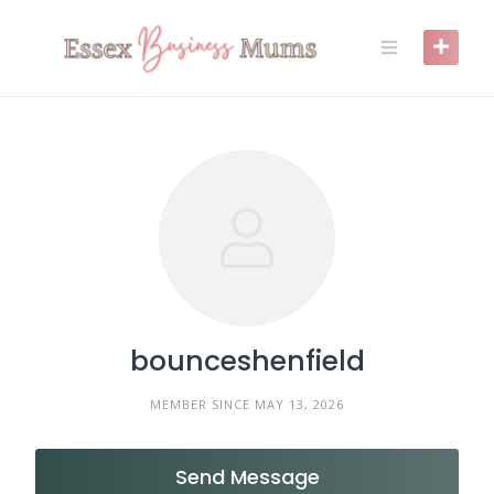
Skip
to
content
bounceshenfield
MEMBER SINCE MAY 13, 2026
Send Message