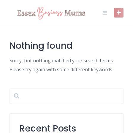
Skip
to
content
Nothing found
Sorry, but nothing matched your search terms.
Please try again with some different keywords.
Recent Posts