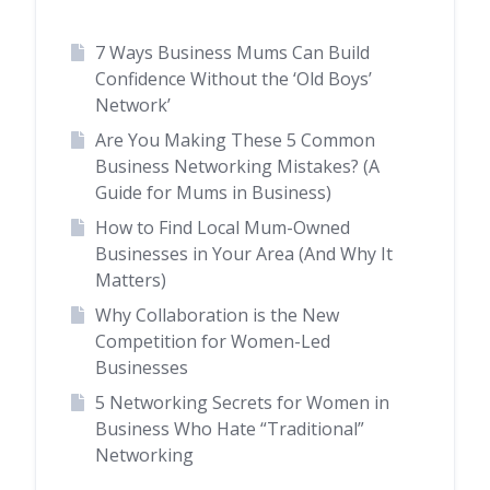
7 Ways Business Mums Can Build
Confidence Without the ‘Old Boys’
Network’
Are You Making These 5 Common
Business Networking Mistakes? (A
Guide for Mums in Business)
How to Find Local Mum-Owned
Businesses in Your Area (And Why It
Matters)
Why Collaboration is the New
Competition for Women-Led
Businesses
5 Networking Secrets for Women in
Business Who Hate “Traditional”
Networking