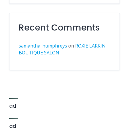
Recent Comments
samantha_humphreys
on
ROXIE LARKIN
BOUTIQUE SALON
ad
ad