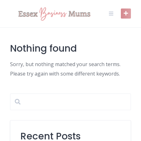
Skip
to
content
Nothing found
Sorry, but nothing matched your search terms.
Please try again with some different keywords.
Recent Posts