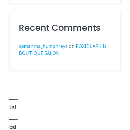
Recent Comments
samantha_humphreys
on
ROXIE LARKIN
BOUTIQUE SALON
ad
ad