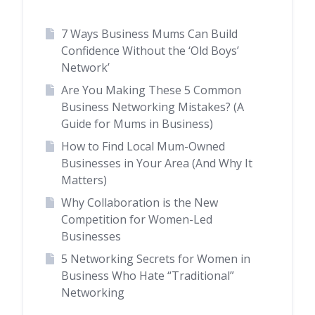
7 Ways Business Mums Can Build
Confidence Without the ‘Old Boys’
Network’
Are You Making These 5 Common
Business Networking Mistakes? (A
Guide for Mums in Business)
How to Find Local Mum-Owned
Businesses in Your Area (And Why It
Matters)
Why Collaboration is the New
Competition for Women-Led
Businesses
5 Networking Secrets for Women in
Business Who Hate “Traditional”
Networking