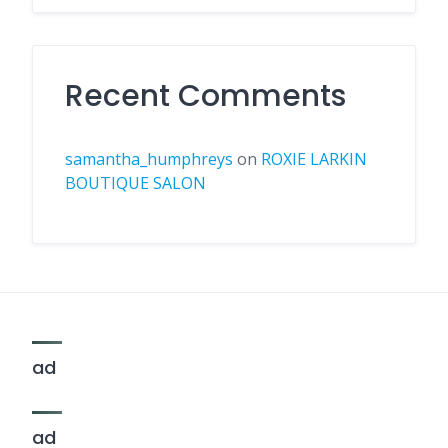
Recent Comments
samantha_humphreys
on
ROXIE LARKIN
BOUTIQUE SALON
ad
ad