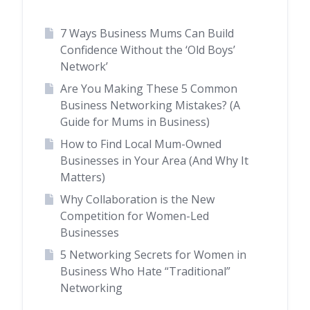
7 Ways Business Mums Can Build
Confidence Without the ‘Old Boys’
Network’
Are You Making These 5 Common
Business Networking Mistakes? (A
Guide for Mums in Business)
How to Find Local Mum-Owned
Businesses in Your Area (And Why It
Matters)
Why Collaboration is the New
Competition for Women-Led
Businesses
5 Networking Secrets for Women in
Business Who Hate “Traditional”
Networking