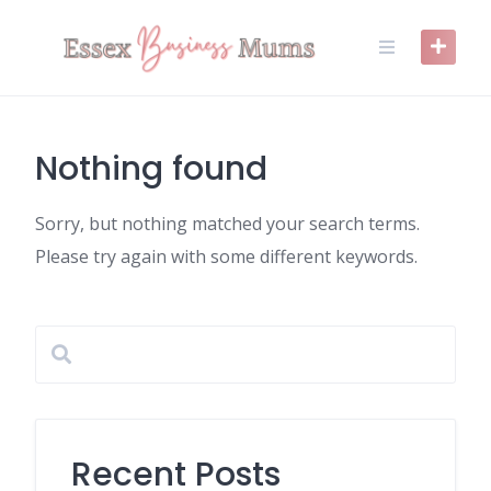
Skip
to
content
Nothing found
Sorry, but nothing matched your search terms.
Please try again with some different keywords.
Recent Posts